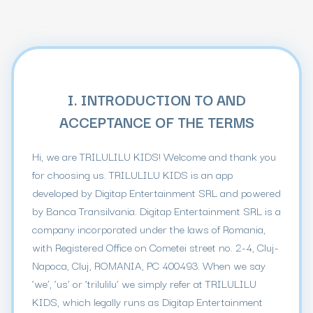
I. INTRODUCTION TO AND
ACCEPTANCE OF THE TERMS
Hi, we are TRILULILU KIDS! Welcome and thank you
for choosing us. TRILULILU KIDS is an app
developed by Digitap Entertainment SRL and powered
by Banca Transilvania. Digitap Entertainment SRL is a
company incorporated under the laws of Romania,
with Registered Office on Cometei street no. 2-4, Cluj-
Napoca, Cluj, ROMANIA, PC 400493. When we say
‘we’, ‘us’ or ‘trilulilu’ we simply refer at TRILULILU
KIDS, which legally runs as Digitap Entertainment