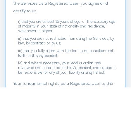
the Services as a Registered User, you agree and
certify to us:
i) that you are at least 13 years of age, or the statutory age
of majority in your state of nationality and residence,
whichever is higher;
ii) that you are not restricted from using the Services, by
law, by contract, or by us;
iii) that you fully agree with the terms and conditions set
forth in this Agreement;
iv) and where necessary, your legal guardian has
reviewed and consented to this Agreement, and agreed to
be responsible for any of your liability arising hereof.
Your fundamental rights as a Registered User to the
Services are mainly set forth in this Agreement, so
please read all of the terms and conditions carefully.
This Agreement includes an agreement to resolve
disputes by arbitration on an individual basis. The
venue of such arbitration may not be in the country
where you reside. Due to fast-developing technologies