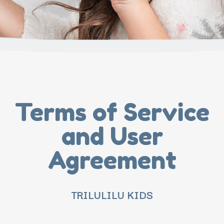
Terms of Service
and User
Agreement
TRILULILU KIDS