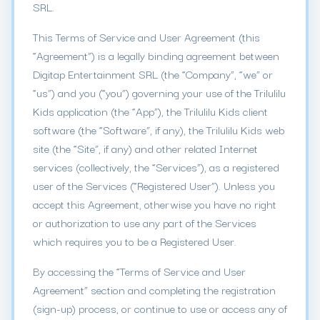
SRL.
This Terms of Service and User Agreement (this
“Agreement”) is a legally binding agreement between
Digitap Entertainment SRL (the “Company”, “we” or
“us”) and you (“you”) governing your use of the Trilulilu
Kids application (the “App”), the Trilulilu Kids client
software (the “Software”, if any), the Trilulilu Kids web
site (the “Site”, if any) and other related Internet
services (collectively, the “Services”), as a registered
user of the Services (“Registered User”). Unless you
accept this Agreement, otherwise you have no right
or authorization to use any part of the Services
which requires you to be a Registered User.
By accessing the “Terms of Service and User
Agreement” section and completing the registration
(sign-up) process, or continue to use or access any of